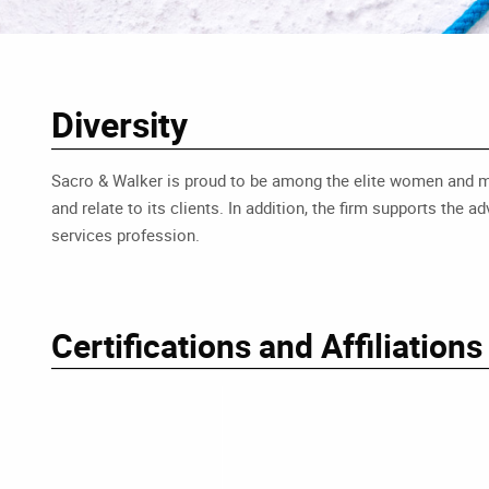
Diversity
Sacro & Walker is proud to be among the elite women and minor
and relate to its clients. In addition, the firm supports th
services profession.
Certifications and Affiliations