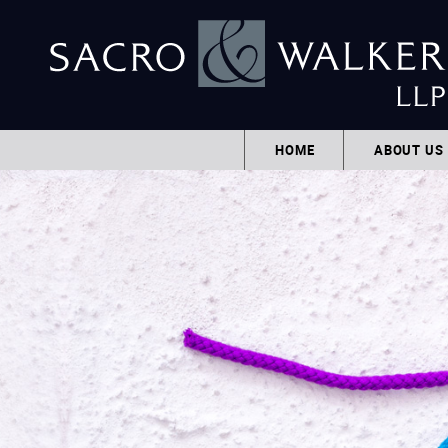
HOME
ABOUT US