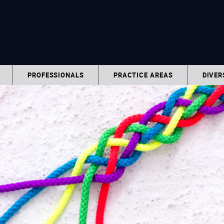
PROFESSIONALS
PRACTICE AREAS
DIVER