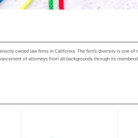
ity owned law firms in California. The firm’s diversity is one of it
e advancement of attorneys from all backgrounds through its membershi