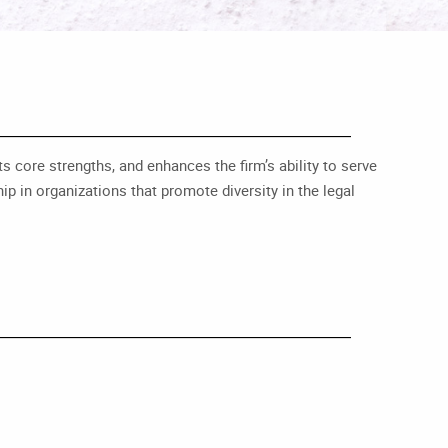
s core strengths, and enhances the firm’s ability to serve
p in organizations that promote diversity in the legal