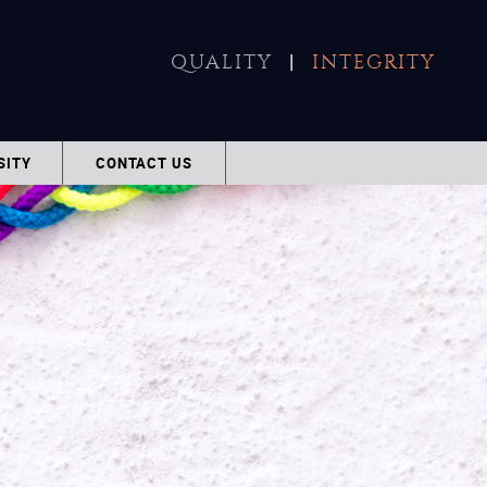
|
QUALITY
INTEGRITY
SITY
CONTACT US