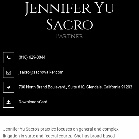
Jennifer Yu
Sacro
Partner
(818) 629-0844
jsacro@sacrowalker.com
700 North Brand Boulevard., Suite 610, Glendale, California 91203
Download vCard
Jennifer Yu Sacro’s practice focuses on general and complex
litigation in state and federal courts. She has broad-based