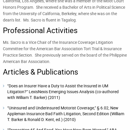
California, Los Angeles, where she was a member of the Moot Court
Honors Program. She received a Bachelor of Arts in Political Science
from the University of California, Berkeley, where she was on the
dean’s list. Ms. Sacro is fluent in Tagalog.
Professional Activities
Ms. Sacro is a Vice Chair of the Insurance Coverage Litigation
Committee for the American Bar Association Tort Trial & Insurance
Practice Section. She previously served on the board of the Philippine
American Bar Association.
Articles & Publications
“Does an Insurer Have a Duty to Assist the Insured in UM
Litigation?” LexisNexis Emerging Issues Analysis (co-authored
with William T. Barker) (2011)
“Uninsured and Underinsured Motorist Coverage,” § 6.02, New
Appleman Insurance Bad Faith Litigation, Second Edition (William
T. Barker & Ronald D. Kent, ed.) (2010)
“Proposition 65 And Food, You Have Now Been Warned,” ABA