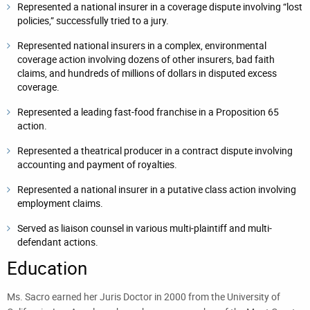
Represented a national insurer in a coverage dispute involving “lost
policies,” successfully tried to a jury.
Represented national insurers in a complex, environmental
coverage action involving dozens of other insurers, bad faith
claims, and hundreds of millions of dollars in disputed excess
coverage.
Represented a leading fast-food franchise in a Proposition 65
action.
Represented a theatrical producer in a contract dispute involving
accounting and payment of royalties.
Represented a national insurer in a putative class action involving
employment claims.
Served as liaison counsel in various multi-plaintiff and multi-
defendant actions.
Education
Ms. Sacro earned her Juris Doctor in 2000 from the University of