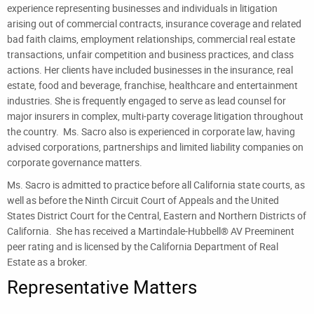
experience representing businesses and individuals in litigation
arising out of commercial contracts, insurance coverage and related
bad faith claims, employment relationships, commercial real estate
transactions, unfair competition and business practices, and class
actions. Her clients have included businesses in the insurance, real
estate, food and beverage, franchise, healthcare and entertainment
industries. She is frequently engaged to serve as lead counsel for
major insurers in complex, multi-party coverage litigation throughout
the country. Ms. Sacro also is experienced in corporate law, having
advised corporations, partnerships and limited liability companies on
corporate governance matters.
Ms. Sacro is admitted to practice before all California state courts, as
well as before the Ninth Circuit Court of Appeals and the United
States District Court for the Central, Eastern and Northern Districts of
California. She has received a Martindale-Hubbell® AV Preeminent
peer rating and is licensed by the California Department of Real
Estate as a broker.
Representative Matters