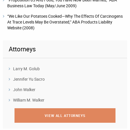
Business Law Today (May/June 2009)
“We Like Our Potatoes Cooked—Why The Effects Of Carcinogens
At Trace Levels May Be Overstated,” ABA Products Liability
Website (2008)
Attorneys
Larry M. Golub
Jennifer Yu Sacro
John Walker
William M. Walker
VIEW ALL ATTORNEYS