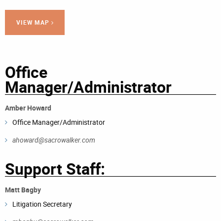
VIEW MAP
Office
Manager/Administrator
Amber Howard
Office Manager/Administrator
ahoward@sacrowalker.com
Support Staff:
Matt Bagby
Litigation Secretary