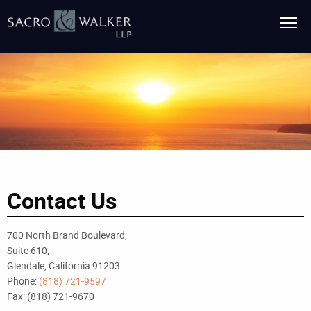
Contact Us
700 North Brand Boulevard,
Suite 610,
Glendale, California 91203
Phone:
(818) 721-9597
Fax: (818) 721-9670