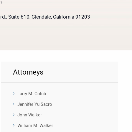
m
d., Suite 610, Glendale, California 91203
Attorneys
Larry M. Golub
Jennifer Yu Sacro
John Walker
William M. Walker