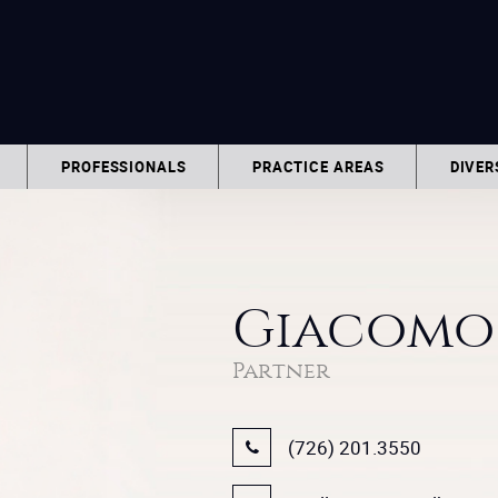
PROFESSIONALS
PRACTICE AREAS
DIVER
Giacomo 
Partner
(726) 201.3550