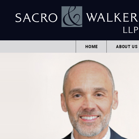
HOME
ABOUT US