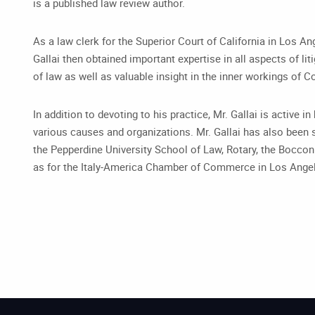
is a published law review author.
As a law clerk for the Superior Court of California in Los An
Gallai then obtained important expertise in all aspects of li
of law as well as valuable insight in the inner workings of C
In addition to devoting to his practice, Mr. Gallai is active 
various causes and organizations. Mr. Gallai has also been s
the Pepperdine University School of Law, Rotary, the Bocco
as for the Italy-America Chamber of Commerce in Los Ange