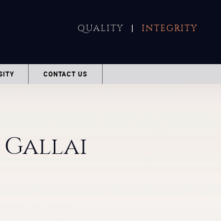
|
QUALITY
INTEGRITY
SITY
CONTACT US
Gallai