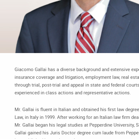
Giacomo Gallai has a diverse background and extensive exper
insurance coverage and litigation, employment law, real estat
through trial, post-trial and appeal in state and federal courts
experienced in class actions and representative actions.
Mr. Gallai is fluent in Italian and obtained his first law degr
Law, in Italy in 1999. After working for an Italian law firm de
Mr. Gallai began his legal studies at Pepperdine University, S
Gallai gained his Juris Doctor degree cum laude from Pepper