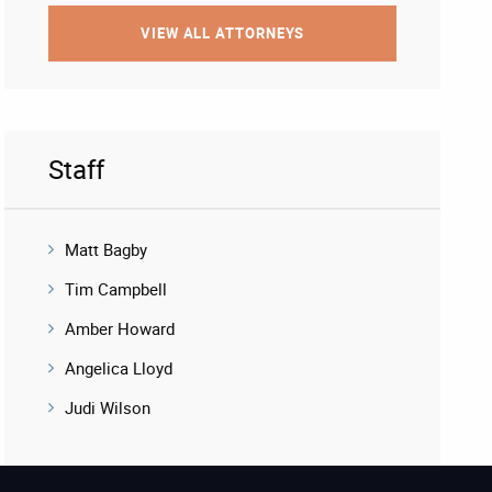
VIEW ALL ATTORNEYS
Staff
Matt Bagby
Tim Campbell
Amber Howard
Angelica Lloyd
Judi Wilson