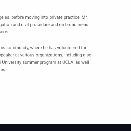
geles, before moving into private practice, Mr.
tigation and civil procedure and on broad areas
ourts.
in his community, where he has volunteered for
peaker at various organizations, including also
ni University summer program at UCLA, as well
les.