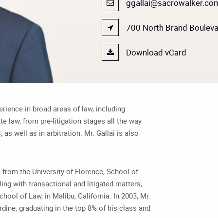
ggallai@sacrowalker.co
700 North Brand Boulevar
Download vCard
ience in broad areas of law, including
e law, from pre-litigation stages all the way
, as well as in arbitration. Mr. Gallai is also
ee from the University of Florence, School of
aling with transactional and litigated matters,
chool of Law, in Malibu, California. In 2003, Mr.
dine, graduating in the top 8% of his class and