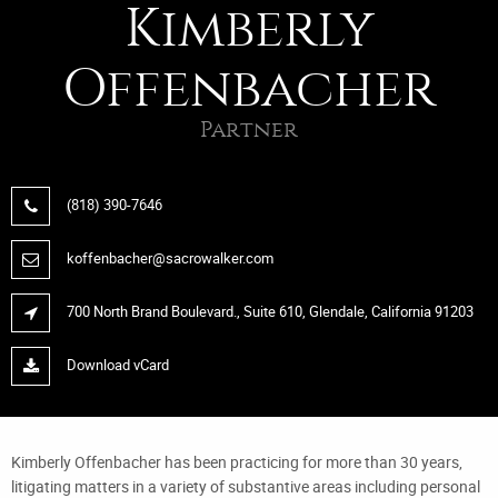
Kimberly
Offenbacher
Partner
(818) 390-7646
koffenbacher@sacrowalker.com
700 North Brand Boulevard., Suite 610, Glendale, California 91203
Download vCard
Kimberly Offenbacher has been practicing for more than 30 years,
litigating matters in a variety of substantive areas including personal