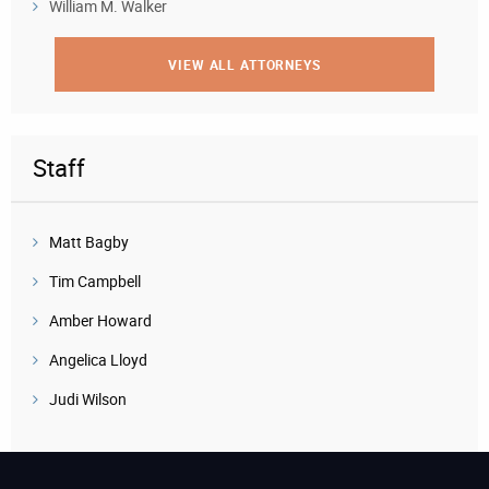
William M. Walker
VIEW ALL ATTORNEYS
Staff
Matt Bagby
Tim Campbell
Amber Howard
Angelica Lloyd
Judi Wilson