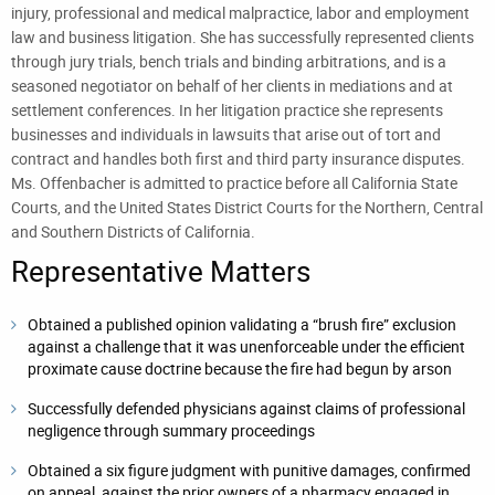
injury, professional and medical malpractice, labor and employment
law and business litigation. She has successfully represented clients
through jury trials, bench trials and binding arbitrations, and is a
seasoned negotiator on behalf of her clients in mediations and at
settlement conferences. In her litigation practice she represents
businesses and individuals in lawsuits that arise out of tort and
contract and handles both first and third party insurance disputes.
Ms. Offenbacher is admitted to practice before all California State
Courts, and the United States District Courts for the Northern, Central
and Southern Districts of California.
Representative Matters
Obtained a published opinion validating a “brush fire” exclusion
against a challenge that it was unenforceable under the efficient
proximate cause doctrine because the fire had begun by arson
Successfully defended physicians against claims of professional
negligence through summary proceedings
Obtained a six figure judgment with punitive damages, confirmed
on appeal, against the prior owners of a pharmacy engaged in