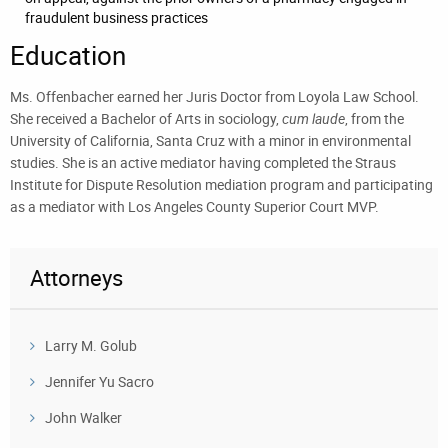
fraudulent business practices
Education
Ms. Offenbacher earned her Juris Doctor from Loyola Law School.
She received a Bachelor of Arts in sociology,
cum laude
, from the
University of California, Santa Cruz with a minor in environmental
studies. She is an active mediator having completed the Straus
Institute for Dispute Resolution mediation program and participating
as a mediator with Los Angeles County Superior Court MVP.
Attorneys
Larry M. Golub
Jennifer Yu Sacro
John Walker